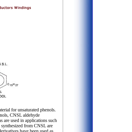
erial for unsaturated phenols.
henols, CNSL aldehyde
 are used in applications such
es synthesized from CNSL are
derivatives have been used as