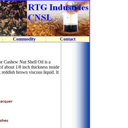
Commodity
Contact
r Cashew Nut Shell Oil is a
of about 1/8 inch thickness inside
 reddish brown viscous liquid. It