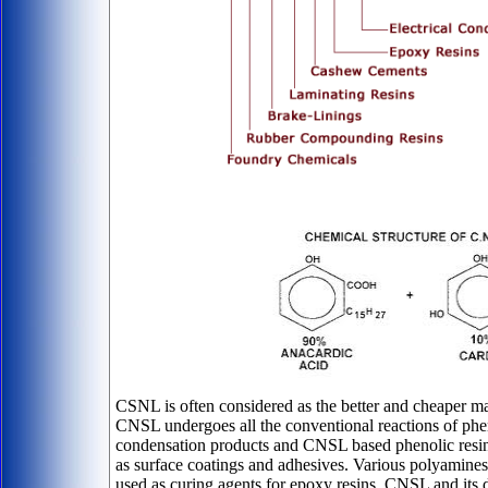
CSNL is often considered as the better and cheaper mat
CNSL undergoes all the conventional reactions of p
condensation products and CNSL based phenolic resins
as surface coatings and adhesives. Various polyamin
used as curing agents for epoxy resins. CNSL and its 