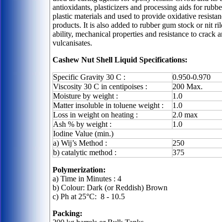
antioxidants, plasticizers and processing aids for rub
plastic materials and used to provide oxidative resista
products. It is also added to rubber gum stock or nit r
ability, mechanical properties and resistance to crack a
vulcanisates.
Cashew Nut Shell Liquid Specifications:
Specific Gravity 30 C :
0.950-0.970
Viscosity 30 C in centipoises :
200 Max.
Moisture by weight :
1.0
Matter insoluble in toluene weight :
1.0
Loss in weight on heating :
2.0 max
Ash % by weight :
1.0
Iodine Value (min.)
a) Wij’s Method :
250
b) catalytic method :
375
Polymerization:
a) Time in Minutes : 4
b) Colour: Dark (or Reddish) Brown
c) Ph at 25
°C: 8 - 10.5
Packing: