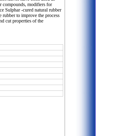
ber compounds, modifiers for
nce Sulphar -cured natural rubber
ile rubber to improve the process
nd cut properties of the