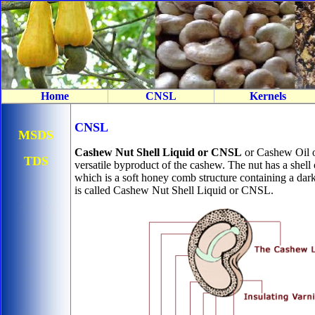
Home
CNSL
Kernels
CNSL
MSDS
Cashew Nut Shell Liquid or CNSL
or Cashew Oil o
TDS
versatile byproduct of the cashew. The nut has a shell 
which is a soft honey comb structure containing a dark
is called Cashew Nut Shell Liquid or CNSL.